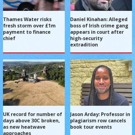
Thames Water risks
Daniel Kinahan: Alleged
fresh storm over £1m
boss of Irish crime gang
payment to finance
appears in court after
chief
high-security
extradition
UK record for number of
Jason Arday: Professor in
days above 30C broken,
plagiarism row cancels
as new heatwave
book tour events
approaches