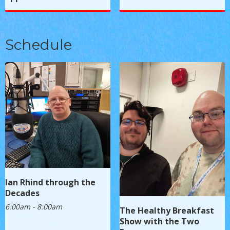
Schedule
Ian Rhind through the
Decades
6:00am - 8:00am
The Healthy Breakfast
Show with the Two