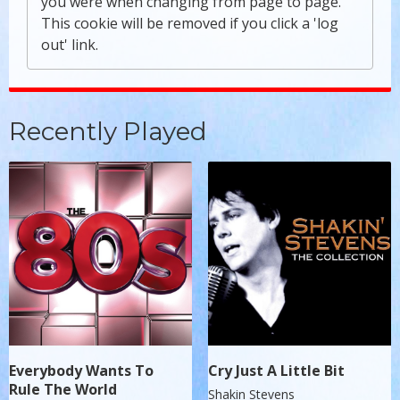
you were when changing from page to page.
This cookie will be removed if you click a 'log
out' link.
Recently Played
Everybody Wants To
Cry Just A Little Bit
Rule The World
Shakin Stevens