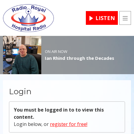
LISTEN
Men
ON AIR NOW
Ian Rhind through the Decades
Login
You must be logged in to to view this
content.
Login below, or
register for free!