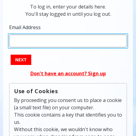
To log in, enter your details here.
You'll stay logged in until you log out.
Email Address
NEXT
Don't have an account? Sign up
Use of Cookies
By proceeding you consent us to place a cookie
(a small text file) on your computer.
This cookie contains a key that identifies you to
us.
Without this cookie, we wouldn't know who