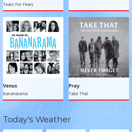
Tears For Fears
Venus
Pray
Bananarama
Take That
Today's Weather