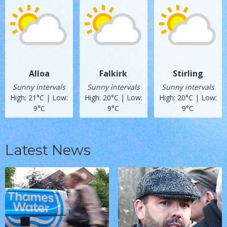
Alloa
Falkirk
Stirling
Sunny intervals
Sunny intervals
Sunny intervals
High: 21°C | Low:
High: 20°C | Low:
High: 20°C | Low:
9°C
9°C
9°C
Latest News