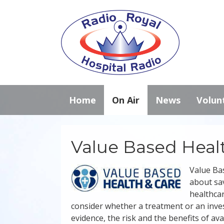
Home
On Air
News
Volun
Value Based Heal
Value Bas
about sav
healthcar
consider whether a treatment or an invest
evidence, the risk and the benefits of ava