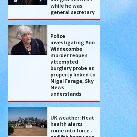
while he was
general secretary
Police
investigating Ann
Widdecombe
murder reopen
attempted
burglary probe at
property linked to
Nigel Farage, Sky
News
understands
UK weather: Heat
health alerts
come into force -
as fifth heatwave