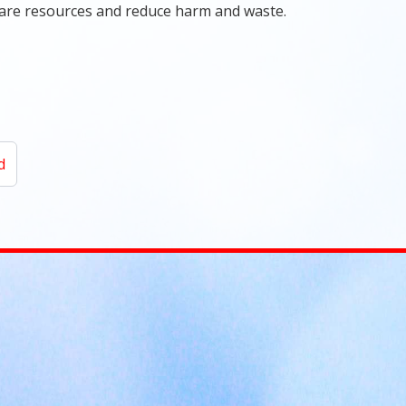
care resources and reduce harm and waste.
d