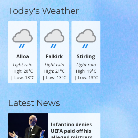
Today's Weather
Alloa
Falkirk
Stirling
Light rain
Light rain
Light rain
High: 20°C
High: 21°C
High: 19°C
| Low: 13°C
| Low: 13°C
| Low: 13°C
Latest News
Infantino denies
UEFA paid off his
alleged mistress