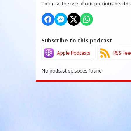
optimise the use of our precious health
Subscribe to this podcast
Apple Podcasts
RSS Fee
No podcast episodes found.