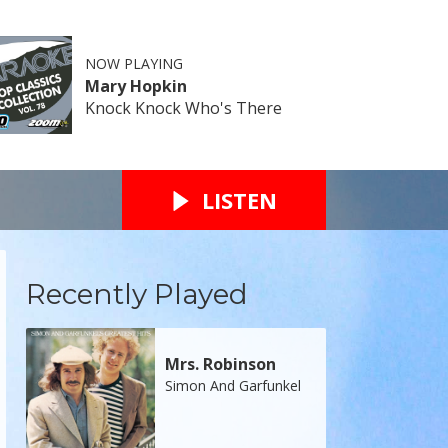
NOW PLAYING
Mary Hopkin
Knock Knock Who's There
LISTEN
Recently Played
Mrs. Robinson
Simon And Garfunkel