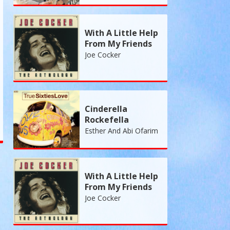
With A Little Help
From My Friends
Joe Cocker
Cinderella
Rockefella
Esther And Abi Ofarim
With A Little Help
From My Friends
Joe Cocker