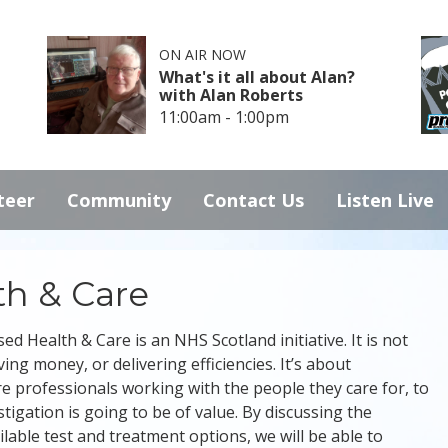
ON AIR NOW
What's it all about Alan?
with Alan Roberts
11:00am - 1:00pm
teer
Community
Contact Us
Listen Live
th & Care
ed Health & Care is an NHS Scotland initiative. It is not
ing money, or delivering efficiencies. It’s about
e professionals working with the people they care for, to
igation is going to be of value. By discussing the
ilable test and treatment options, we will be able to