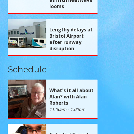
looms
Lengthy delays at
Bristol Airport
after runway
disruption
Schedule
What's it all about
Alan? with Alan
Roberts
11:00am - 1:00pm