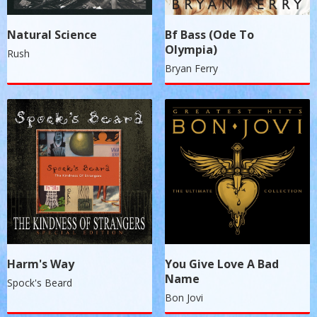
Natural Science
Bf Bass (Ode To
Olympia)
Rush
Bryan Ferry
Harm's Way
You Give Love A Bad
Name
Spock's Beard
Bon Jovi