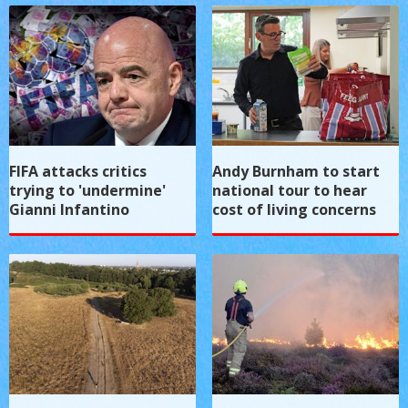
FIFA attacks critics
Andy Burnham to start
trying to 'undermine'
national tour to hear
Gianni Infantino
cost of living concerns