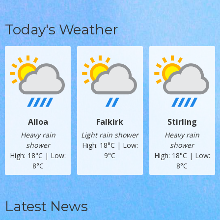
Today's Weather
Alloa
Falkirk
Stirling
Heavy rain
Light rain shower
Heavy rain
shower
High: 18°C | Low:
shower
High: 18°C | Low:
9°C
High: 18°C | Low:
8°C
8°C
Latest News