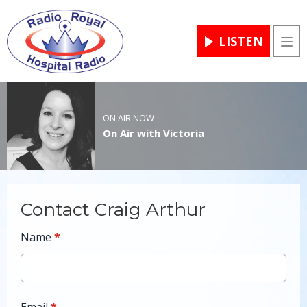
LISTEN
Men
ON AIR NOW
On Air with Victoria
Contact Craig Arthur
Name
*