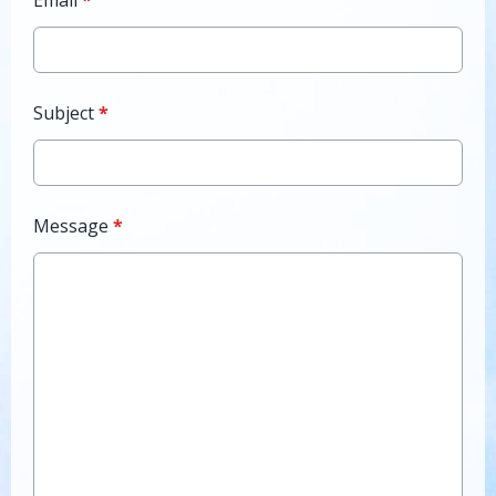
Email
*
Subject
*
Message
*