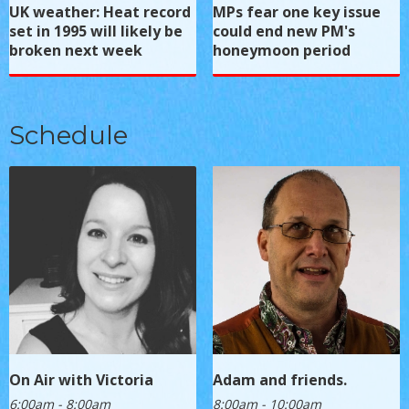
UK weather: Heat record
MPs fear one key issue
set in 1995 will likely be
could end new PM's
broken next week
honeymoon period
Schedule
On Air with Victoria
Adam and friends.
6:00am - 8:00am
8:00am - 10:00am