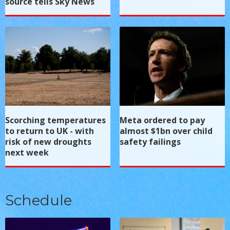
source tells Sky News
Scorching temperatures
Meta ordered to pay
to return to UK - with
almost $1bn over child
risk of new droughts
safety failings
next week
Schedule