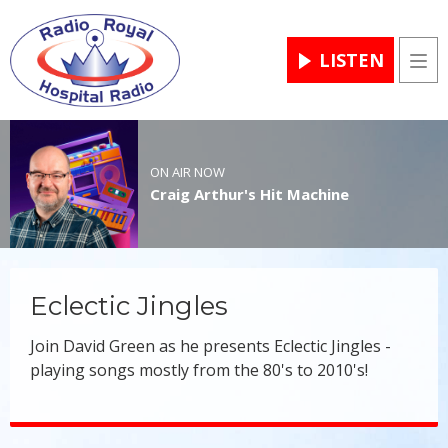
LISTEN
Men
ON AIR NOW
Craig Arthur's Hit Machine
Eclectic Jingles
Join David Green as he presents Eclectic Jingles -
playing songs mostly from the 80's to 2010's!