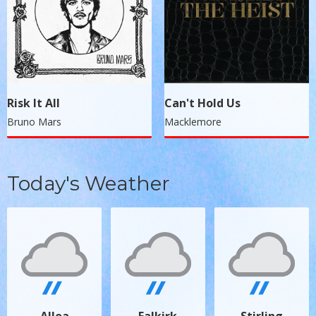
Risk It All
Can't Hold Us
Bruno Mars
Macklemore
Today's Weather