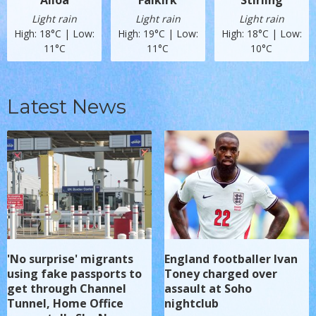
Alloa
Falkirk
Stirling
Light rain
Light rain
Light rain
High: 18°C | Low:
High: 19°C | Low:
High: 18°C | Low:
11°C
11°C
10°C
Latest News
'No surprise' migrants
England footballer Ivan
using fake passports to
Toney charged over
get through Channel
assault at Soho
Tunnel, Home Office
nightclub