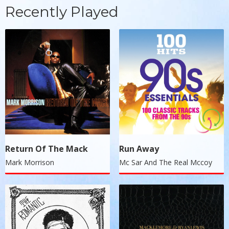
Recently Played
Return Of The Mack
Run Away
Mark Morrison
Mc Sar And The Real Mccoy