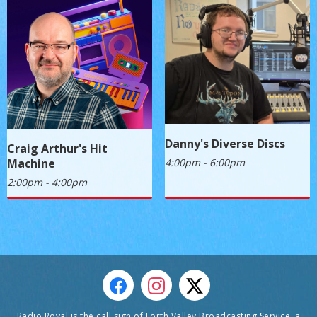
Danny's Diverse Discs
Craig Arthur's Hit
4:00pm - 6:00pm
Machine
2:00pm - 4:00pm
Radio Royal is the call sign of Forth Valley Broadcasting Service, a