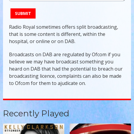
This can be left alone:
SUBMIT
Radio Royal sometimes offers split broadcasting,
that is some content is different, within the
hospital, or online or on DAB.
Broadcasts on DAB are regulated by Ofcom if you
believe we may have broadcast something you
heard on DAB that had the potential to breach our
broadcasting licence, complaints can also be made
to Ofcom for them to ajudicate on.
Recently Played