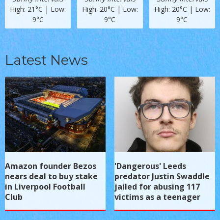
High: 21°C | Low:
High: 20°C | Low:
High: 20°C | Low:
9°C
9°C
9°C
Latest News
Amazon founder Bezos
'Dangerous' Leeds
nears deal to buy stake
predator Justin Swaddle
in Liverpool Football
jailed for abusing 117
Club
victims as a teenager