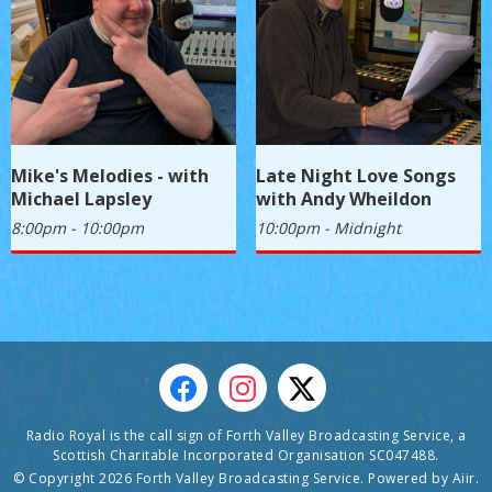
Mike's Melodies - with
Late Night Love Songs
Michael Lapsley
with Andy Wheildon
8:00pm - 10:00pm
10:00pm - Midnight
Radio Royal is the call sign of Forth Valley Broadcasting Service, a
Scottish Charitable Incorporated Organisation SC047488.
© Copyright 2026 Forth Valley Broadcasting Service. Powered by
Aiir
.