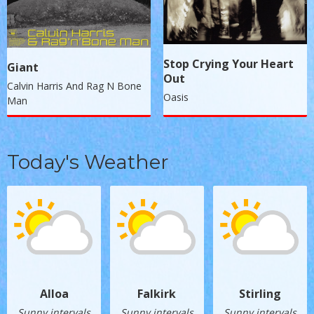
Stop Crying Your Heart
Giant
Out
Calvin Harris And Rag N Bone
Oasis
Man
Today's Weather
Alloa
Falkirk
Stirling
Sunny intervals
Sunny intervals
Sunny intervals