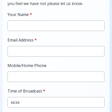
you feel we have not please let us know.
Your Name
*
Email Address
*
Mobile/Home Phone
Time of Broadcast
*