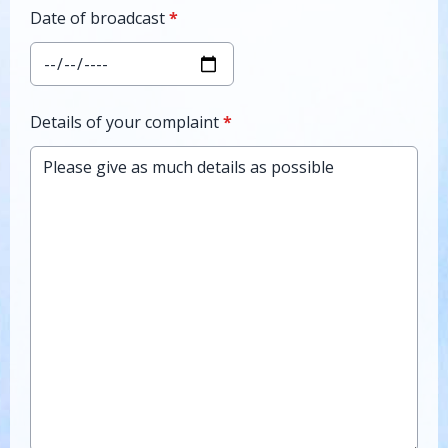
Date of broadcast
*
Details of your complaint
*