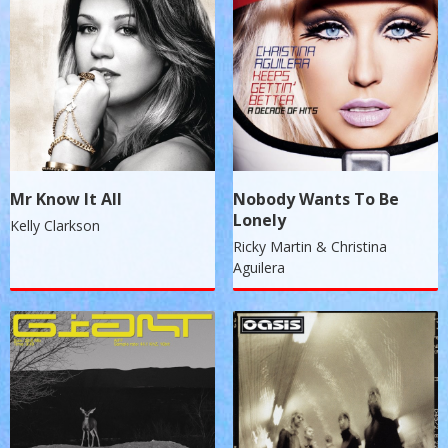
Mr Know It All
Nobody Wants To Be
Lonely
Kelly Clarkson
Ricky Martin & Christina
Aguilera