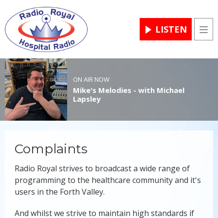
LISTEN
Men
ON AIR NOW
Mike's Melodies - with Michael
Lapsley
Complaints
Radio Royal strives to broadcast a wide range of
programming to the healthcare community and it's
users in the Forth Valley.
And whilst we strive to maintain high standards if