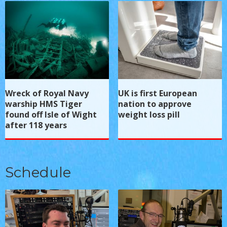
Wreck of Royal Navy
UK is first European
warship HMS Tiger
nation to approve
found off Isle of Wight
weight loss pill
after 118 years
Schedule