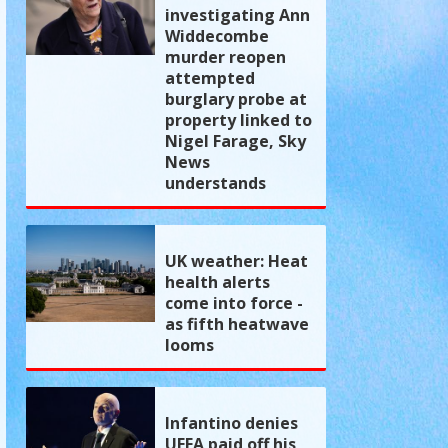
investigating Ann
Widdecombe
murder reopen
attempted
burglary probe at
property linked to
Nigel Farage, Sky
News
understands
UK weather: Heat
health alerts
come into force -
as fifth heatwave
looms
Infantino denies
UEFA paid off his