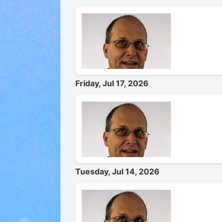
Friday, Jul 17, 2026
Tuesday, Jul 14, 2026