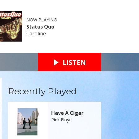
NOW PLAYING
Status Quo
Caroline
LISTEN
Recently Played
Have A Cigar
Pink Floyd