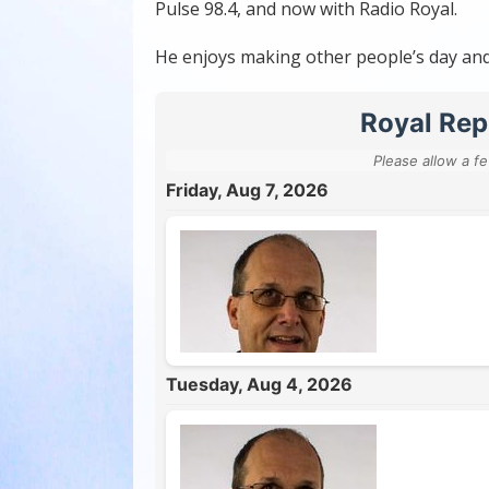
Pulse 98.4, and now with Radio Royal.
He enjoys making other people’s day and i
Royal Rep
Please allow a f
Friday, Aug 7, 2026
Tuesday, Aug 4, 2026