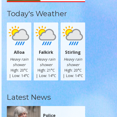
Today's Weather
Alloa
Falkirk
Stirling
Heavy rain
Heavy rain
Heavy rain
shower
shower
shower
High: 20°C
High: 21°C
High: 20°C
| Low: 14°C
| Low: 14°C
| Low: 14°C
Latest News
Police