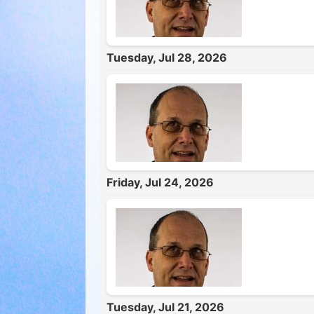
Tuesday, Jul 28, 2026
Friday, Jul 24, 2026
Tuesday, Jul 21, 2026