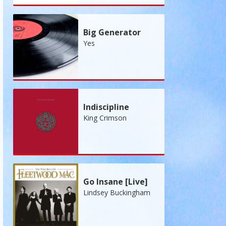
Big Generator
Yes
Indiscipline
King Crimson
Go Insane [Live]
Lindsey Buckingham