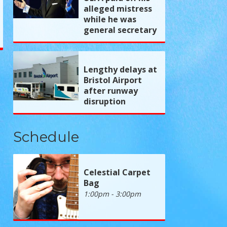
alleged mistress
while he was
general secretary
Lengthy delays at
Bristol Airport
after runway
disruption
Schedule
Celestial Carpet
Bag
1:00pm - 3:00pm