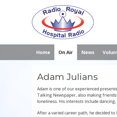
Home
On Air
News
Volun
Adam Julians
Adam is one of our experienced presenter
Talking Newspaper, also making friendshi
loneliness. His interests include dancing,
After a varied career path, he decided to