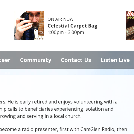
ON AIR NOW
Celestial Carpet Bag
1:00pm - 3:00pm
teer
Community
Contact Us
Listen Live
s. He is early retired and enjoys volunteering with a
p calls to beneficiaries experiencing isolation and
 rowing and serving in a local church.
 become a radio presenter, first with CamGlen Radio, then