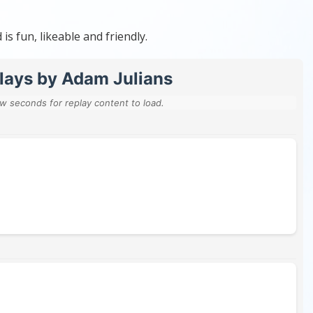
s fun, likeable and friendly.
lays by Adam Julians
ew seconds for replay content to load.