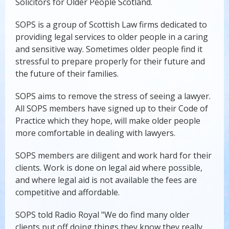
Solicitors for Older People Scotland.
SOPS is a group of Scottish Law firms dedicated to
providing legal services to older people in a caring
and sensitive way. Sometimes older people find it
stressful to prepare properly for their future and
the future of their families.
SOPS aims to remove the stress of seeing a lawyer.
All SOPS members have signed up to their Code of
Practice which they hope, will make older people
more comfortable in dealing with lawyers.
SOPS members are diligent and work hard for their
clients. Work is done on legal aid where possible,
and where legal aid is not available the fees are
competitive and affordable.
SOPS told Radio Royal "We do find many older
clients put off doing things they know they really