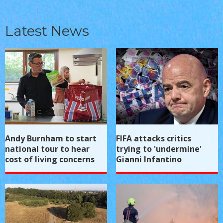
Latest News
Andy Burnham to start
FIFA attacks critics
national tour to hear
trying to 'undermine'
cost of living concerns
Gianni Infantino