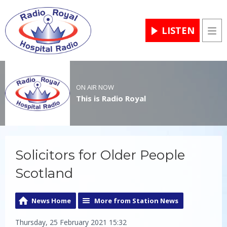
LISTEN
Men
ON AIR NOW
This is Radio Royal
Solicitors for Older People
Scotland
News Home
More from Station News
Thursday, 25 February 2021 15:32