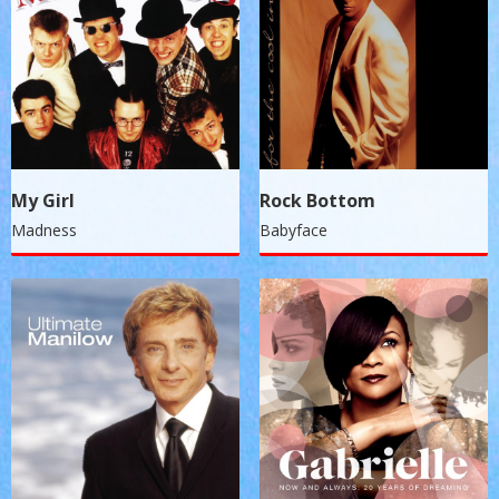
My Girl
Rock Bottom
Madness
Babyface