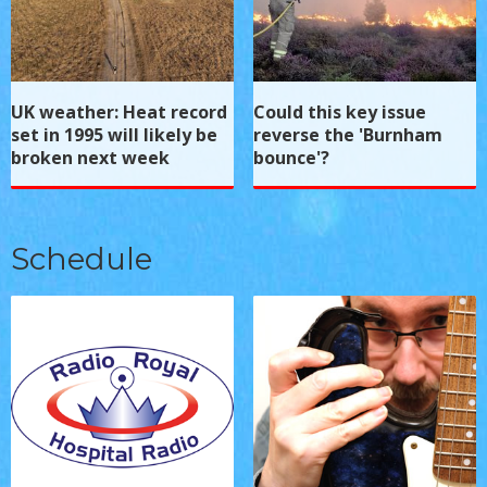
UK weather: Heat record
Could this key issue
set in 1995 will likely be
reverse the 'Burnham
broken next week
bounce'?
Schedule