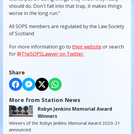
should do. Don't fall into that trap, it makes things
worse in the long run."
All SOPS members are regulated by the Law Society
of Scotland
For more information go to
their website
or search
for
@TheSOPSLawyer on Twitter.
Share
More from Station News
Robyn Jenkins Memorial Award
Winners
Winners of the Robyn Jenkins Memorial Award 2020-21
announced.