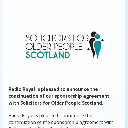
Radio Royal is pleased to announce the
continuation of our sponsorship agreement
with Solicitors for Older People Scotland.
Radio Royal is pleased to announce the
continuation of the sponsorship agreement with