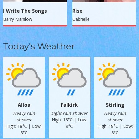
I Write The Songs
Rise
Barry Manilow
Gabrielle
Today's Weather
Alloa
Falkirk
Stirling
Heavy rain
Light rain shower
Heavy rain
shower
High: 18°C | Low:
shower
High: 18°C | Low:
9°C
High: 18°C | Low:
8°C
8°C