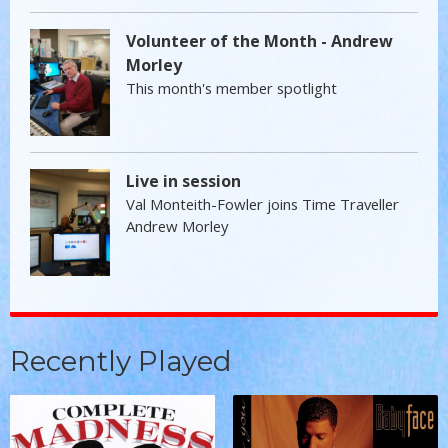
Volunteer of the Month - Andrew
Morley
This month's member spotlight
Live in session
Val Monteith-Fowler joins Time Traveller
Andrew Morley
Recently Played